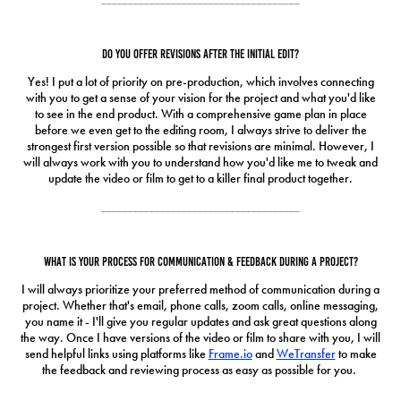
Do you offer revisions after the initial edit?
Yes! I put a lot of priority on pre-production, which involves connecting
with you to get a sense of your vision for the project and what you'd like
to see in the end product. With a comprehensive game plan in place
before we even get to the editing room, I always strive to deliver the
strongest first version possible so that revisions are minimal. However, I
will always work with you to understand how you'd like me to tweak and
update the video or film to get to a killer final product together.
_____________________________________
What is your process for communication & feedback during a project?
I will always prioritize your preferred method of communication during a
project. Whether that's email, phone calls, zoom calls, online messaging,
you name it - I'll give you regular updates and ask great questions along
the way. Once I have versions of the video or film to share with you, I will
send helpful links using platforms like
Frame.io
and
WeTransfer
to make
the feedback and reviewing process as easy as possible for you.