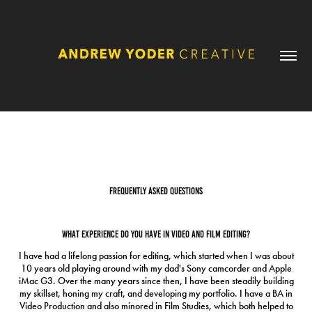
FAQ
FREQUENTLY ASKED QUESTIONS
What experience do you have in video and film editing?
I have had a lifelong passion for editing, which started when I was about
10 years old playing around with my dad's Sony camcorder and Apple
iMac G3. Over the many years since then, I have been steadily building
my skillset, honing my craft, and developing my portfolio. I have a BA in
Video Production and also minored in Film Studies, which both helped to