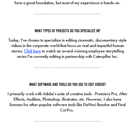
form a great foundation, but most of my experience is hands-on.
_____________________________________
What types of projects do you specialize in?
Today, I've chosen to specialize in editing cinematic, documentary-style
videos in the corporate world that focus on real and impactful human
stories.
Click here
to watch an award-winning employee storytelling
series I'm currently editing in partnership with Caterpillar Inc.
_____________________________________
What software and tools do you use to edit videos?
I primarily work with Adobe's suite of creative tools - Premiere Pro, After
Effects, Audition, Photoshop, illustrator, etc. However, I also have
licenses for other popular software tools like DaVinci Resolve and Final
Cut Pro.
_____________________________________