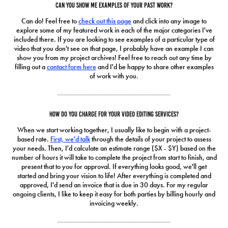
Can you show me examples of your past work?
Can do! Feel free to
check out this page
and click into any image to
explore some of my featured work in each of the major categories I've
included there. If you are looking to see examples of a particular type of
video that you don't see on that page, I probably have an example I can
show you from my project archives! Feel free to reach out any time by
filling out a
contact form here
and I'd be happy to share other examples
of work with you.
_____________________________________
How do you charge for your video editing services?
When we start working together, I usually like to begin with a project-
based rate.
First, we'd talk
through the details of your project to assess
your needs. Then, I'd calculate an estimate range ($X - $Y) based on the
number of hours it will take to complete the project from start to finish, and
present that to you for approval. If everything looks good, we'll get
started and bring your vision to life! After everything is completed and
approved, I'd send an invoice that is due in 30 days. For my regular
ongoing clients, I like to keep it easy for both parties by billing hourly and
invoicing weekly.
_____________________________________