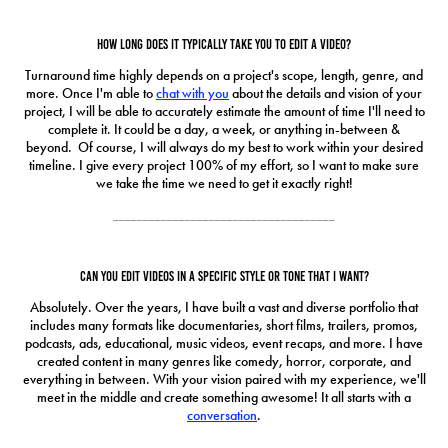
How long does it typically take you to edit a video?
Turnaround time highly depends on a project's scope, length, genre, and
more. Once I'm able to
chat with you
about the details and vision of your
project, I will be able to accurately estimate the amount of time I'll need to
complete it. It could be a day, a week, or anything in-between &
beyond. Of course, I will always do my best to work within your desired
timeline. I give every project 100% of my effort, so I want to make sure
we take the time we need to get it exactly right!
_____________________________________
Can you edit videos in a specific style or tone that I want?
Absolutely. Over the years, I have built a vast and diverse portfolio that
includes many formats like documentaries, short films, trailers, promos,
podcasts, ads, educational, music videos, event recaps, and more. I have
created content in many genres like comedy, horror, corporate, and
everything in between. With your vision paired with my experience, we'll
meet in the middle and create something awesome! It all starts with a
conversation
.
_____________________________________